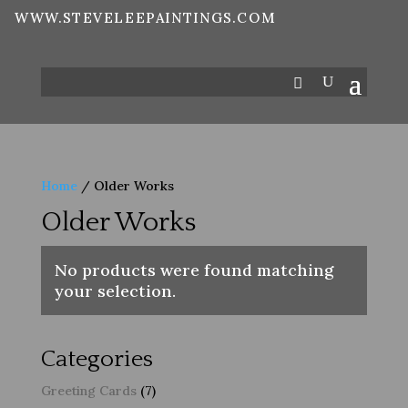
WWW.STEVELEEPAINTINGS.COM
Home
/ Older Works
Older Works
No products were found matching
your selection.
Categories
7
Greeting Cards
7