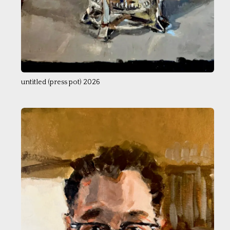
untitled (press pot) 2026