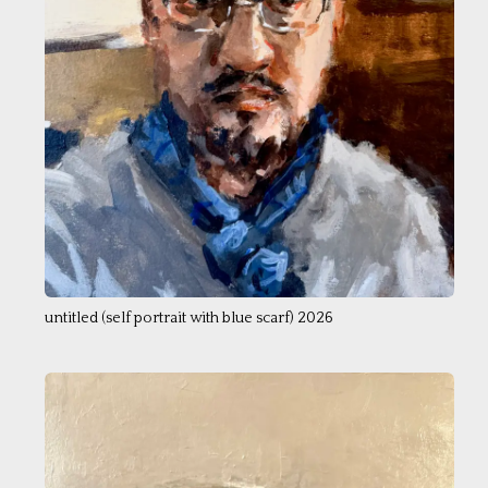
untitled (self portrait with blue scarf) 2026