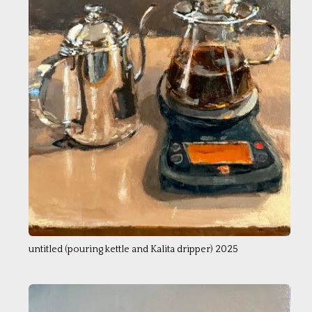
untitled (pouring kettle and Kalita dripper) 2025