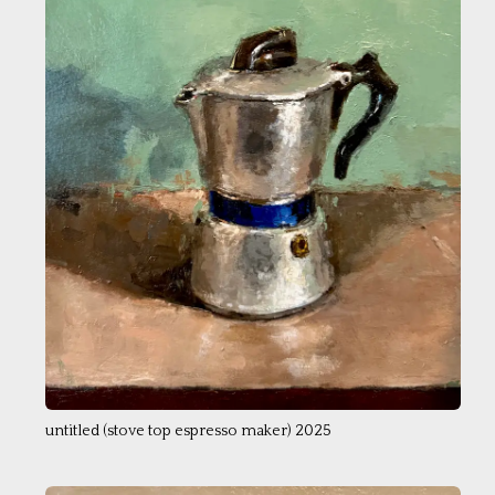
untitled (stove top espresso maker) 2025