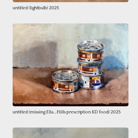
untitled (lightbulb) 2025
untitled (missing Ella….Hills prescription KD food) 2025