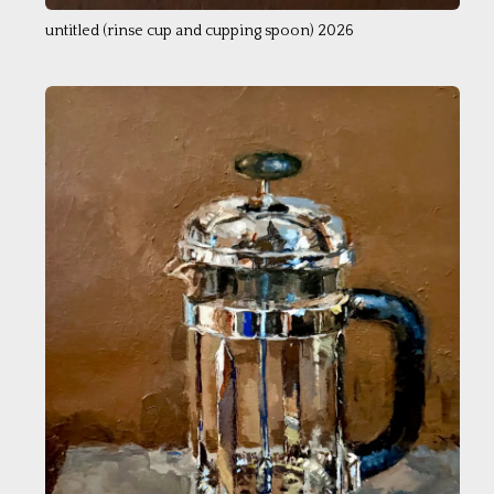
untitled (rinse cup and cupping spoon) 2026