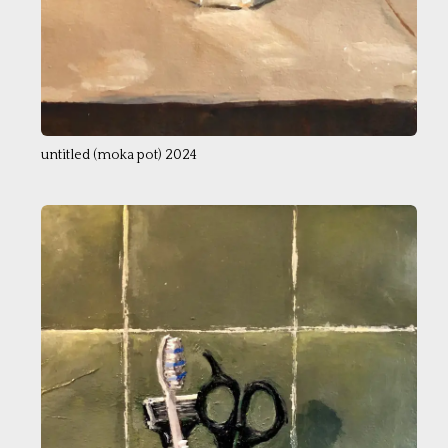
untitled (moka pot) 2024