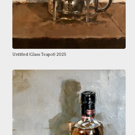
Untitled (Glass Teapot) 2025