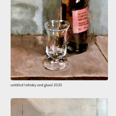
untitled (whisky and glass) 2025