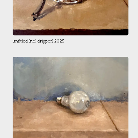
untitled (nel dripper) 2025