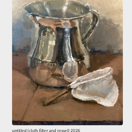
untitled (cloth filter and vessel) 2026