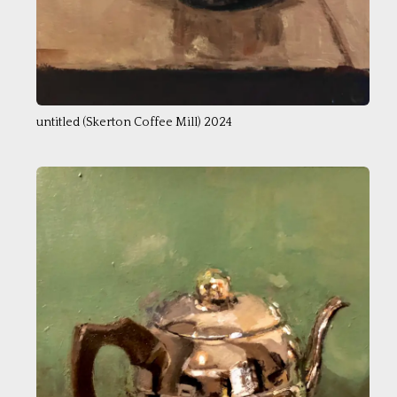
untitled (Skerton Coffee Mill) 2024