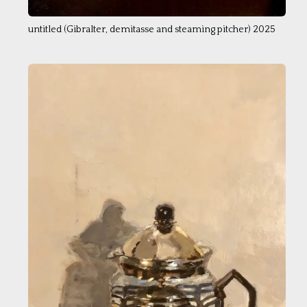
untitled (Gibralter, demitasse and steaming pitcher) 2025