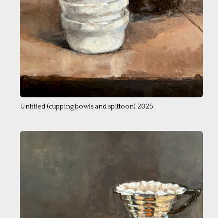
Untitled (cupping bowls and spittoon) 2025