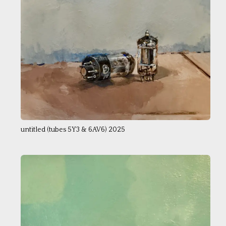
untitled (tubes 5Y3 & 6AV6) 2025