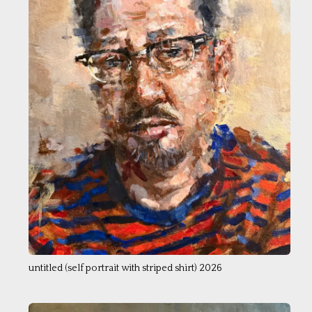
untitled (self portrait with striped shirt) 2026