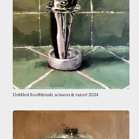
Untitled ( toothbrush, scissors & razor) 2024