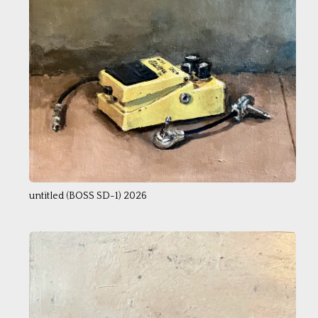
untitled (BOSS SD-1) 2026