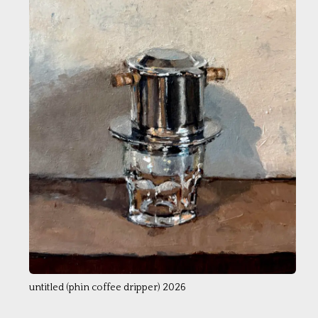
untitled (phin coffee dripper) 2026