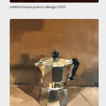
untitled (tianjin picked cabbage) 2025