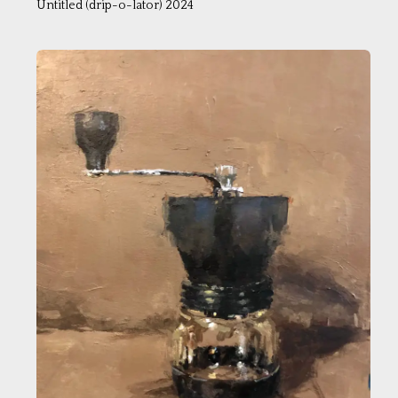
Untitled (drip-o-lator) 2024