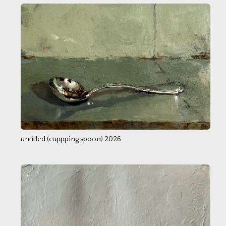
untitled (cuppping spoon) 2026