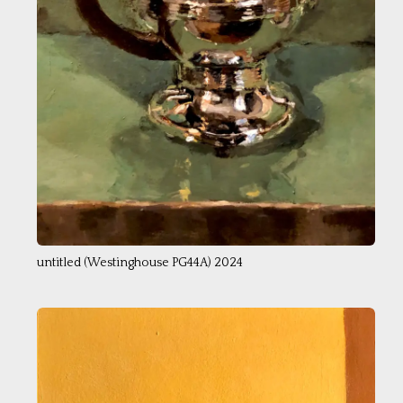
untitled (Westinghouse PG44A) 2024