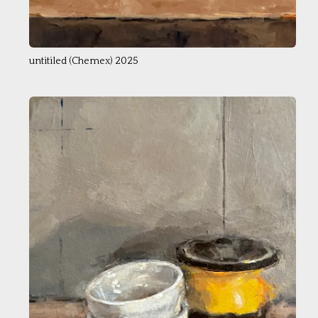
untitiled (Chemex) 2025