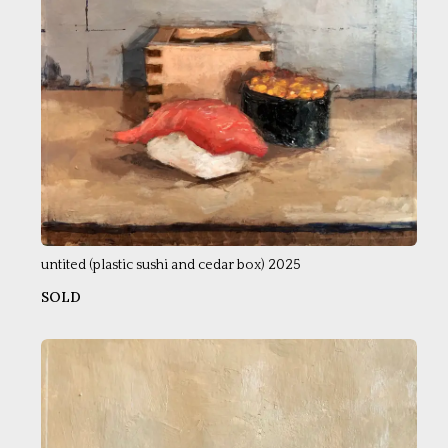
untited (plastic sushi and cedar box) 2025
SOLD