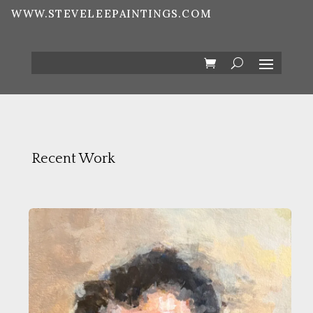
WWW.STEVELEEPAINTINGS.COM
Recent Work