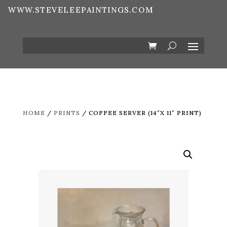
WWW.STEVELEEPAINTINGS.COM
HOME
/
PRINTS
/ COFFEE SERVER (14″X 11″ PRINT)