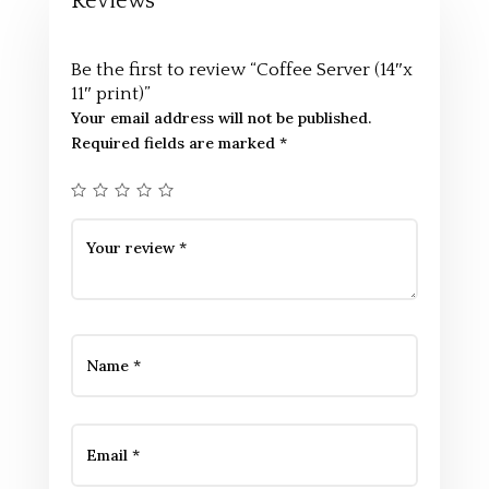
Reviews
Be the first to review “Coffee Server (14″x
11″ print)”
Your email address will not be published.
Required fields are marked
*