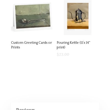
Custom Greeting Cards or
Pouring Kettle (11’x 14″
Prints
print)
$
23.00