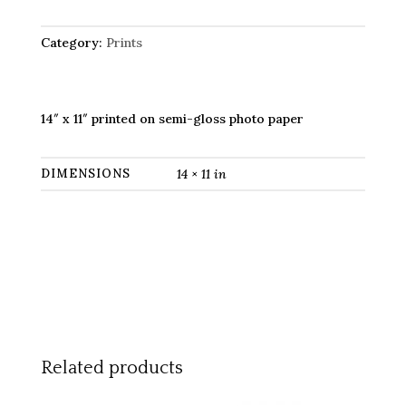
11"
print)
quantity
Category:
Prints
14″ x 11″ printed on semi-gloss photo paper
DIMENSIONS
14 × 11 in
Related products