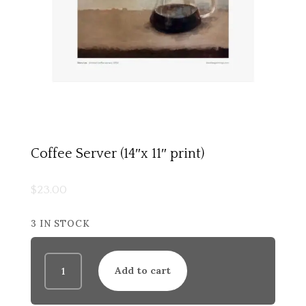
Coffee Server (14″x 11″ print)
$
23.00
3 IN STOCK
Coffee
Add to cart
Server
(14"x