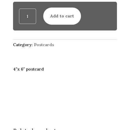
Coffee
Add to cart
Server
(postcard)
quantity
Category:
Postcards
4″x 6″ postcard