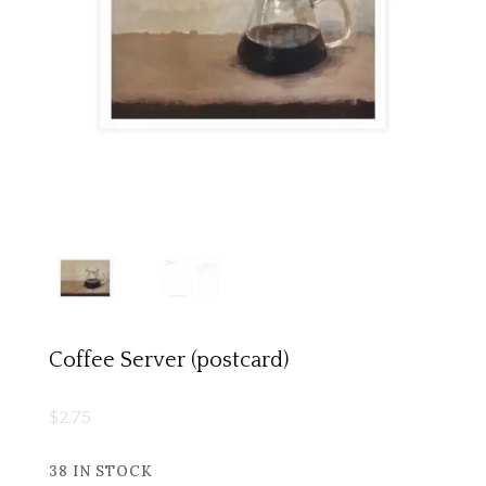
Coffee Server (postcard)
$
2.75
38 IN STOCK