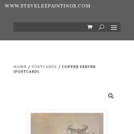
WWW.STEVELEEPAINTINGS.COM
HOME
/
POSTCARDS
/ COFFEE SERVER
(POSTCARD)