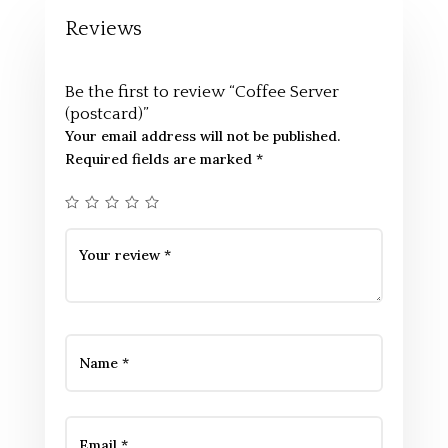
Reviews
Be the first to review “Coffee Server
(postcard)”
Your email address will not be published.
Required fields are marked
*