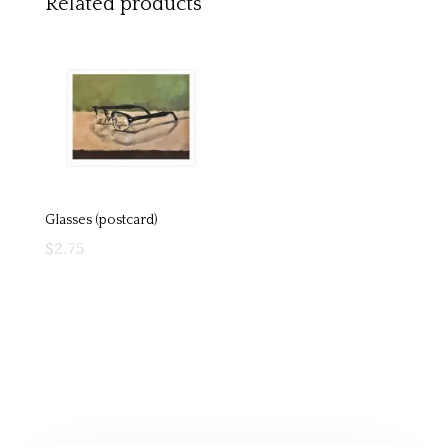
Related products
Glasses (postcard)
$
2.75