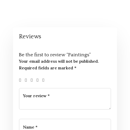
Reviews
Be the first to review “Paintings”
Your email address will not be published.
Required fields are marked
*