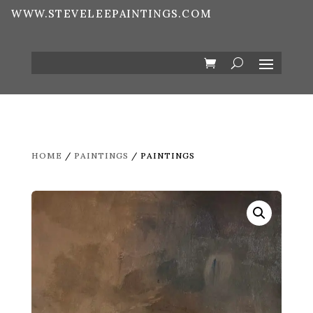
WWW.STEVELEEPAINTINGS.COM
HOME
/
PAINTINGS
/ PAINTINGS