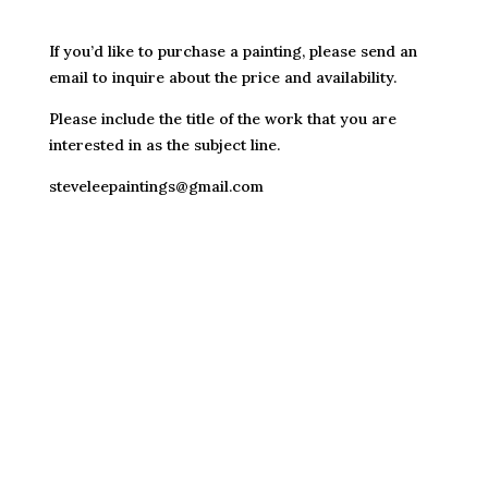
If you’d like to purchase a painting, please send an
email to inquire about the price and availability.
Please include the title of the work that you are
interested in as the subject line.
steveleepaintings@gmail.com