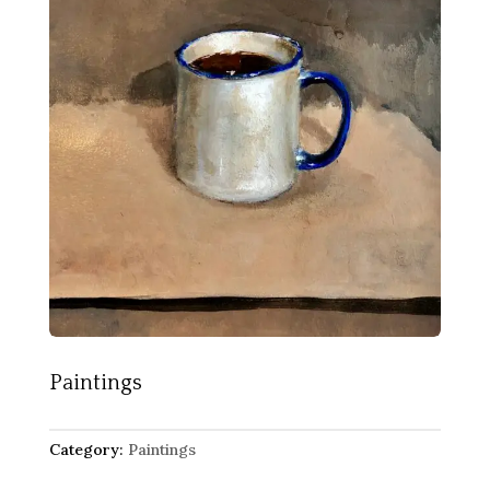
Paintings
Category:
Paintings